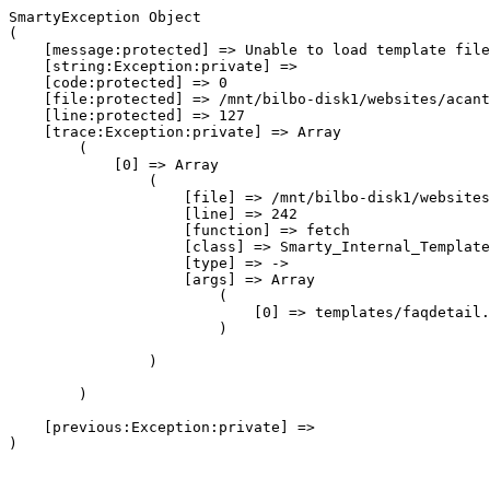
SmartyException Object

(

    [message:protected] => Unable to load template file
    [string:Exception:private] => 

    [code:protected] => 0

    [file:protected] => /mnt/bilbo-disk1/websites/acant
    [line:protected] => 127

    [trace:Exception:private] => Array

        (

            [0] => Array

                (

                    [file] => /mnt/bilbo-disk1/websites
                    [line] => 242

                    [function] => fetch

                    [class] => Smarty_Internal_Template
                    [type] => ->

                    [args] => Array

                        (

                            [0] => templates/faqdetail.
                        )

                )

        )

    [previous:Exception:private] => 
