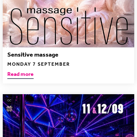
Sensitive massage
MONDAY 7 SEPTEMBER
Read more