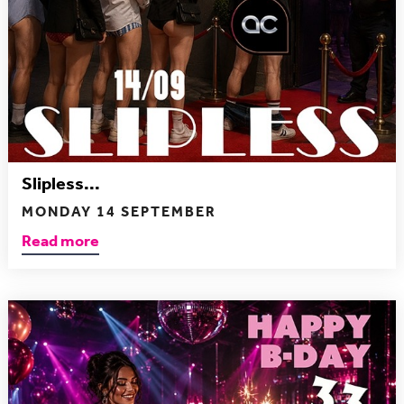
Slipless...
MONDAY 14 SEPTEMBER
Read more