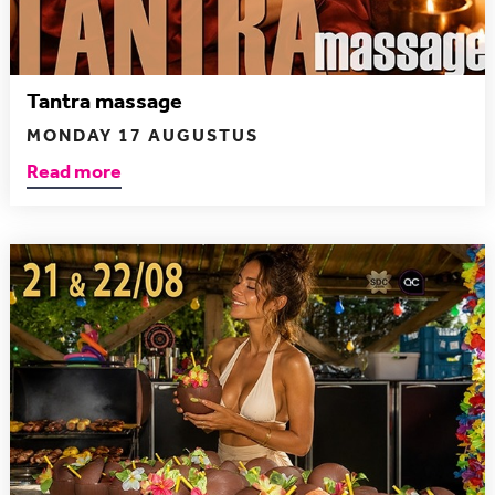
Tantra massage
MONDAY 17 AUGUSTUS
Read more