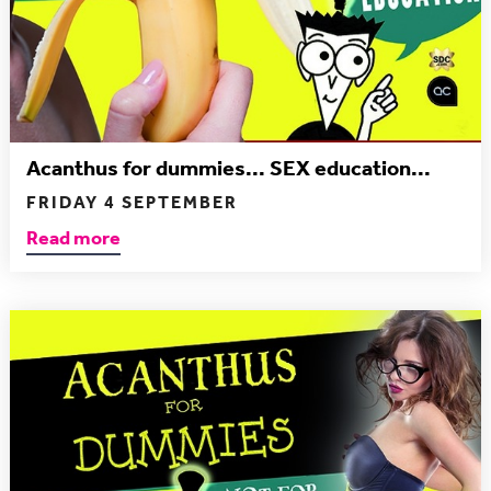
Acanthus for dummies... SEX education...
FRIDAY 4 SEPTEMBER
Read more