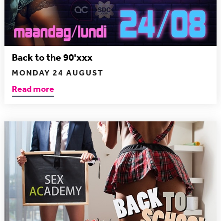
Back to the 90'xxx
MONDAY 24 AUGUST
Read more