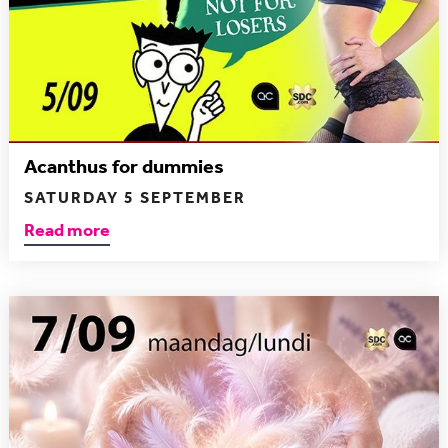
Acanthus for dummies
SATURDAY 5 SEPTEMBER
Read more