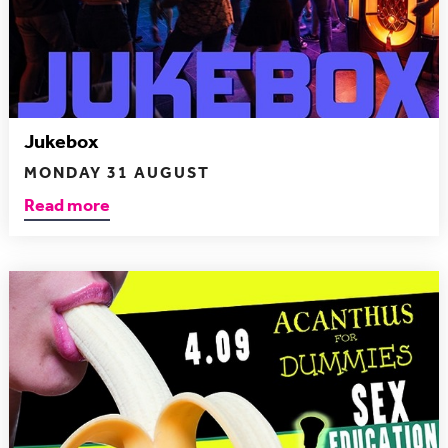
Jukebox
MONDAY 31 AUGUST
Read more