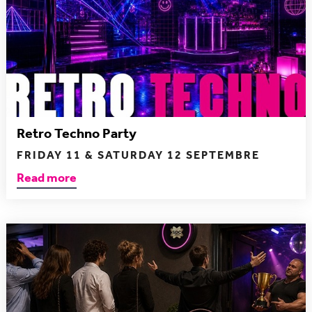
Retro Techno Party
FRIDAY 11 & SATURDAY 12 SEPTEMBRE
Read more