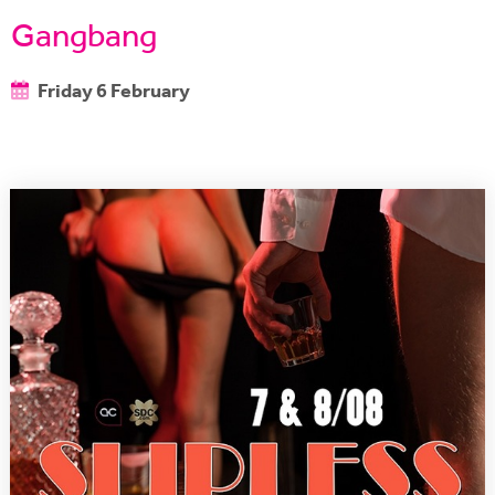
Gangbang
Friday 6 February