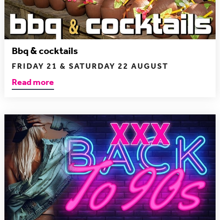
Bbq & cocktails
FRIDAY 21 & SATURDAY 22 AUGUST
Read more