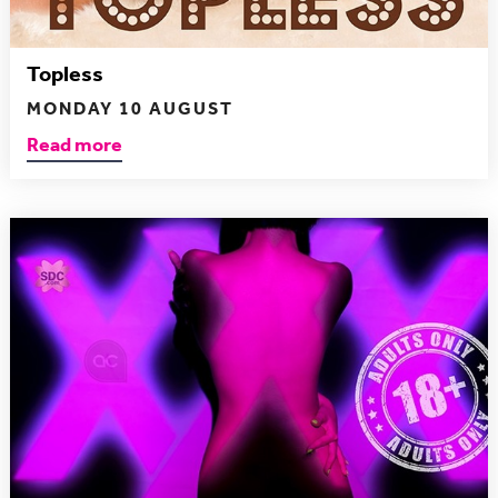
Topless
MONDAY 10 AUGUST
Read more