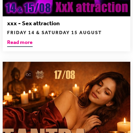
xxx - Sex attraction
FRIDAY 14 & SATURDAY 15 AUGUST
Read more