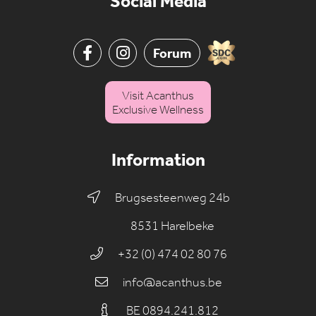
Social Media
Forum
Visit Acanthus
Exclusive Wellness
Information
Brugsesteenweg 24b
8531 Harelbeke
+32 (0) 474 02 80 76
info@acanthus.be
BE 0894.241.812