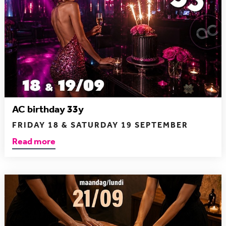
AC birthday 33y
FRIDAY 18 & SATURDAY 19 SEPTEMBER
Read more