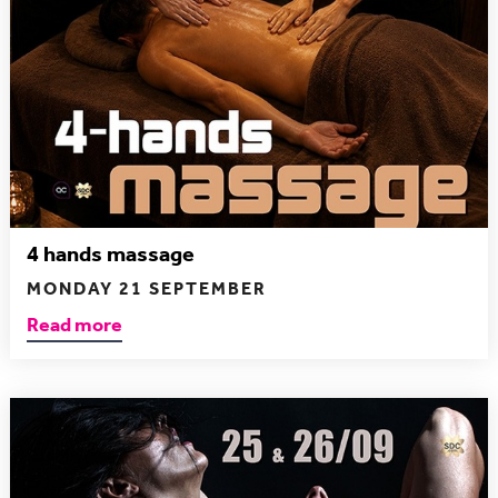
4 hands massage
MONDAY 21 SEPTEMBER
Read more