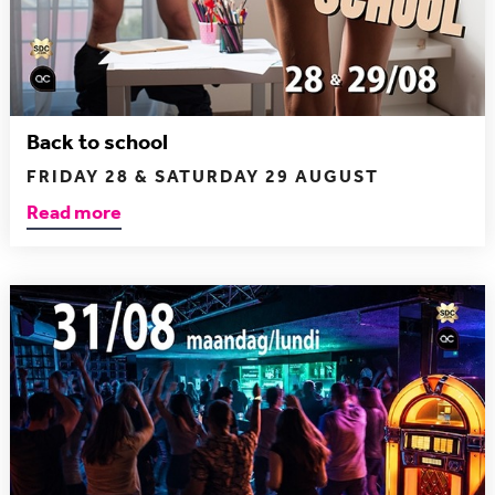
Back to school
FRIDAY 28 & SATURDAY 29 AUGUST
Read more