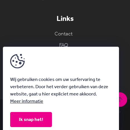
Links
Contact
FAQ
Join the AC network
Schrijf je in voor onze nieuwsbrief
Wij gebruiken cookies om uw surfervaring te
verbeteren. Door het verder gebruiken van deze
website, gaat u hier expliciet mee akkoord.
Meer informatie
© Acanthus 2026
|
Privacy & Disclaimer
|
With
by Plenso
Ik snap het!