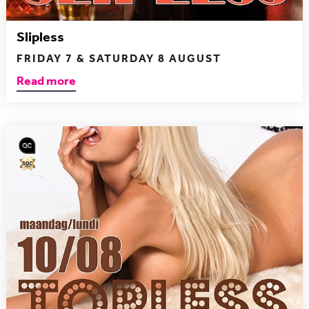
Slipless
FRIDAY 7 & SATURDAY 8 AUGUST
Read more