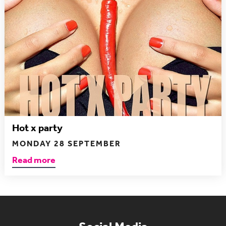
Hot x party
MONDAY 28 SEPTEMBER
Read more