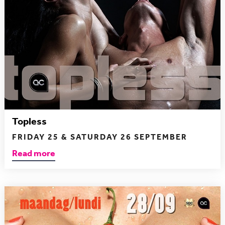
Topless
FRIDAY 25 & SATURDAY 26 SEPTEMBER
Read more