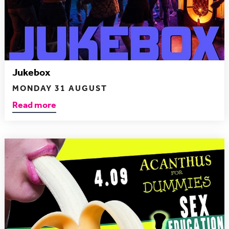
Jukebox
MONDAY 31 AUGUST
Read more