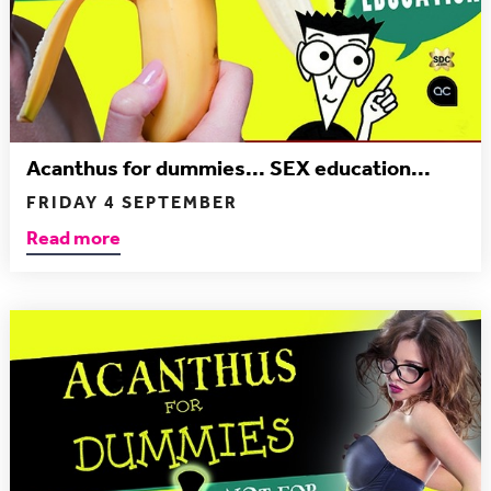
Acanthus for dummies... SEX education...
FRIDAY 4 SEPTEMBER
Read more