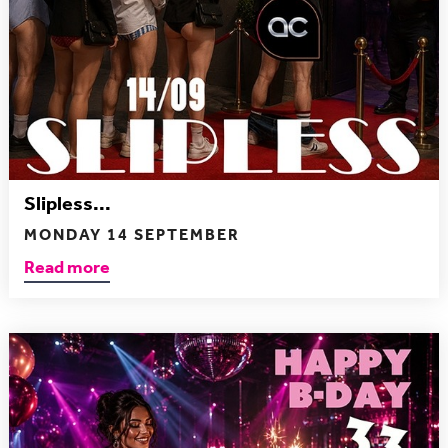
Slipless...
MONDAY 14 SEPTEMBER
Read more