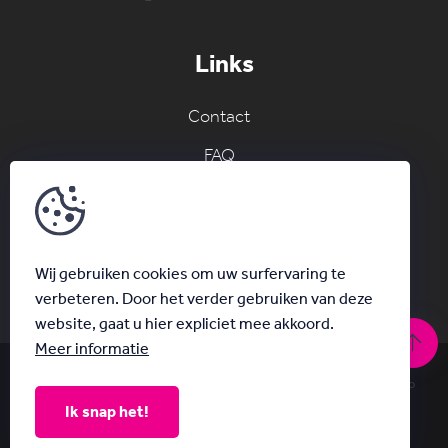
Links
Contact
FAQ
Join the AC network
Schrijf je in voor onze nieuwsbrief
Wij gebruiken cookies om uw surfervaring te
verbeteren. Door het verder gebruiken van deze
website, gaat u hier expliciet mee akkoord.
Meer informatie
© Acanthus 2026
|
Privacy & Disclaimer
|
With
by Plenso
Ik snap het!