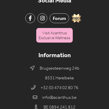
Social Media
Forum
Visit Acanthus
Exclusive Wellness
Information
Brugsesteenweg 24b
8531 Harelbeke
+32 (0) 474 02 80 76
info@acanthus.be
BE 0894.241.812