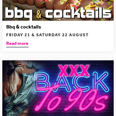
Bbq & cocktails
FRIDAY 21 & SATURDAY 22 AUGUST
Read more