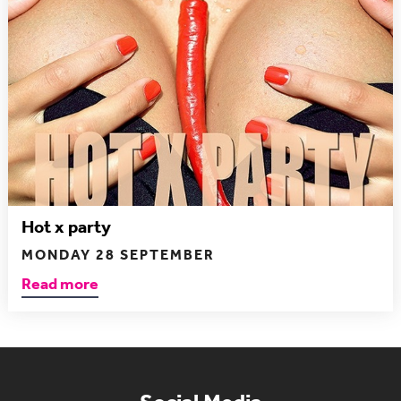
Hot x party
MONDAY 28 SEPTEMBER
Read more