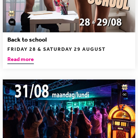
Back to school
FRIDAY 28 & SATURDAY 29 AUGUST
Read more