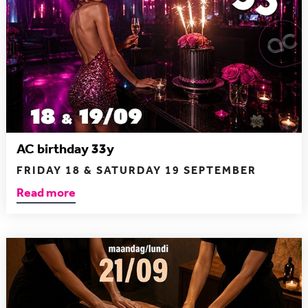
AC birthday 33y
FRIDAY 18 & SATURDAY 19 SEPTEMBER
Read more