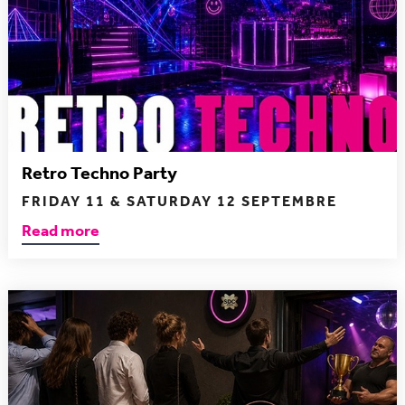
Retro Techno Party
FRIDAY 11 & SATURDAY 12 SEPTEMBRE
Read more