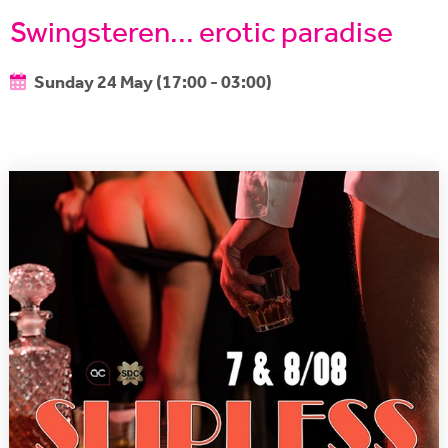
Swingsteren... erotic paradise
Sunday 24 May (17:00 - 03:00)