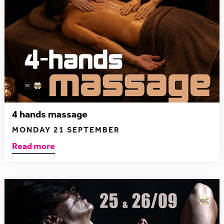
4 hands massage
MONDAY 21 SEPTEMBER
Read more