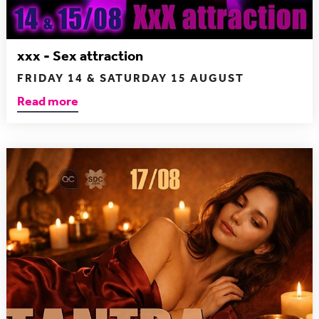
xxx - Sex attraction
FRIDAY 14 & SATURDAY 15 AUGUST
Read more