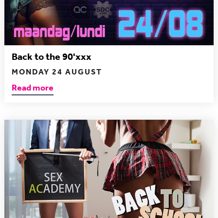
Back to the 90'xxx
MONDAY 24 AUGUST
Read more