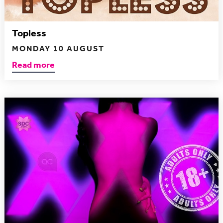
Topless
MONDAY 10 AUGUST
Read more