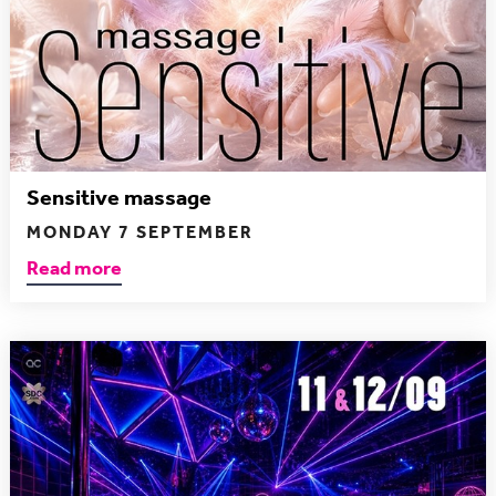
Sensitive massage
MONDAY 7 SEPTEMBER
Read more