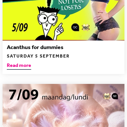
Acanthus for dummies
SATURDAY 5 SEPTEMBER
Read more