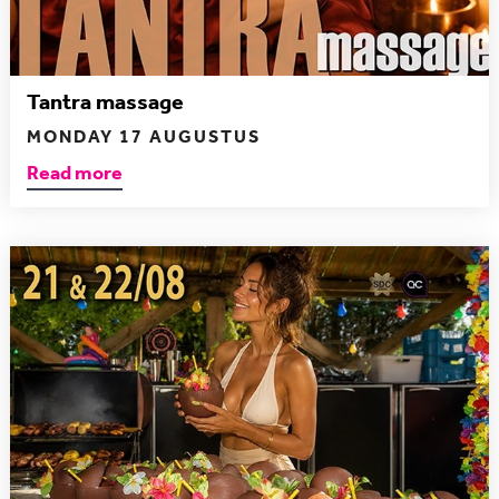
Tantra massage
MONDAY 17 AUGUSTUS
Read more