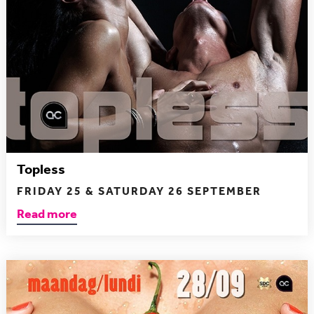
Topless
FRIDAY 25 & SATURDAY 26 SEPTEMBER
Read more