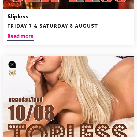
Slipless
FRIDAY 7 & SATURDAY 8 AUGUST
Read more