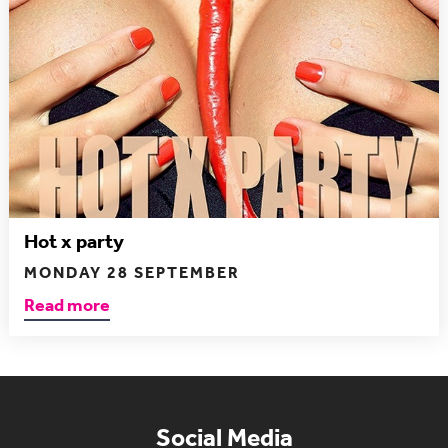
Hot x party
MONDAY 28 SEPTEMBER
Read more
Social Media