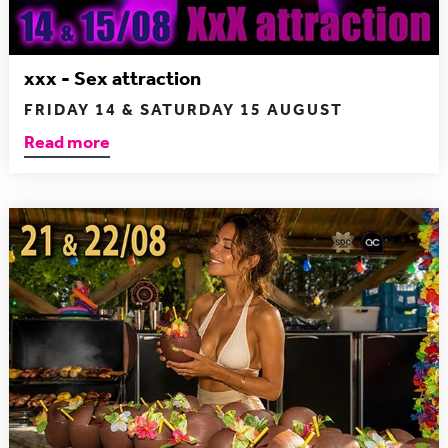
xxx - Sex attraction
FRIDAY 14 & SATURDAY 15 AUGUST
Read more