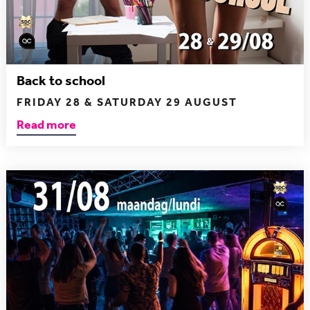
Back to school
FRIDAY 28 & SATURDAY 29 AUGUST
Read more