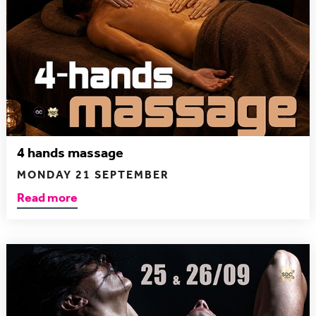
4 hands massage
MONDAY 21 SEPTEMBER
Read more