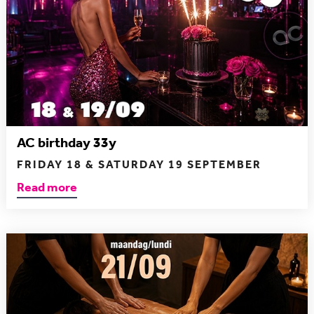
AC birthday 33y
FRIDAY 18 & SATURDAY 19 SEPTEMBER
Read more