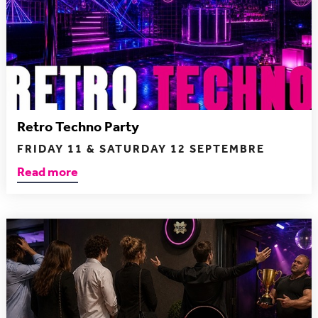
Retro Techno Party
FRIDAY 11 & SATURDAY 12 SEPTEMBRE
Read more