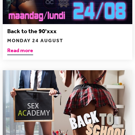
Back to the 90'xxx
MONDAY 24 AUGUST
Read more