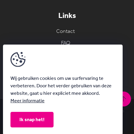
Links
Contact
FAQ
Join the AC network
Schrijf je in voor onze nieuwsbrief
Wij gebruiken cookies om uw surfervaring te
verbeteren. Door het verder gebruiken van deze
website, gaat u hier expliciet mee akkoord.
Meer informatie
© Acanthus 2026
|
Privacy & Disclaimer
|
With
by Plenso
Ik snap het!