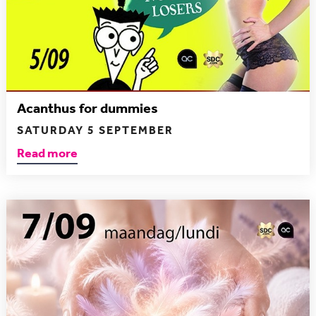
Acanthus for dummies
SATURDAY 5 SEPTEMBER
Read more