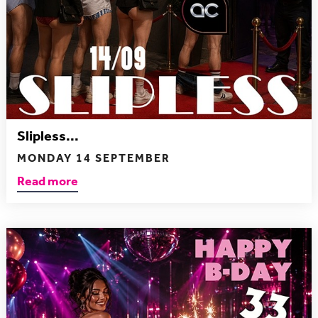
Slipless...
MONDAY 14 SEPTEMBER
Read more