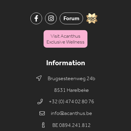
Forum
Visit Acanthus
Exclusive Wellness
Information
Brugsesteenweg 24b
8531 Harelbeke
+32 (0) 474 02 80 76
info@acanthus.be
BE 0894.241.812