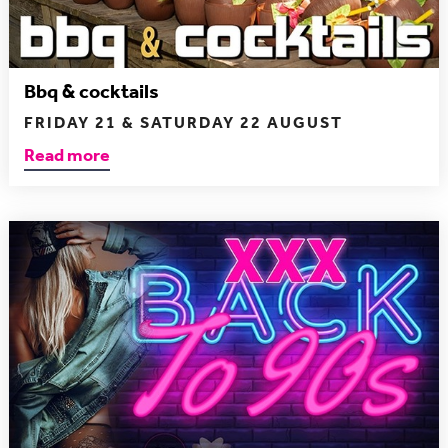
Bbq & cocktails
FRIDAY 21 & SATURDAY 22 AUGUST
Read more