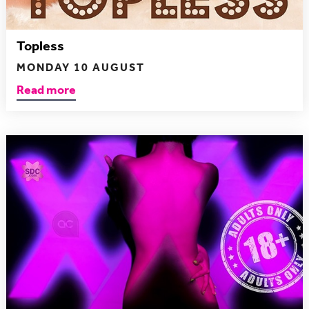
Topless
MONDAY 10 AUGUST
Read more