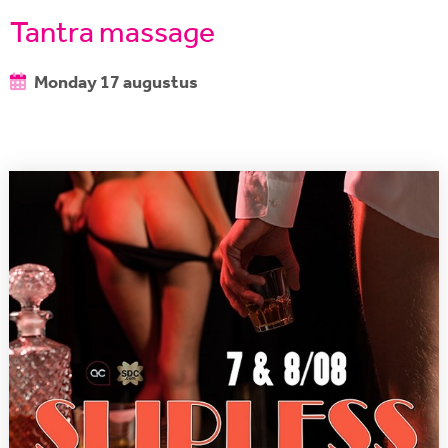
Tantra massage
Monday 17 augustus