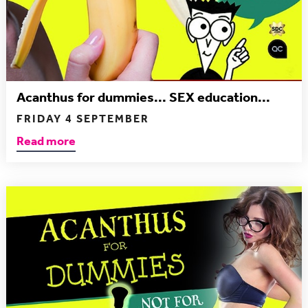
Acanthus for dummies... SEX education...
FRIDAY 4 SEPTEMBER
Read more