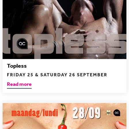
Topless
FRIDAY 25 & SATURDAY 26 SEPTEMBER
Read more