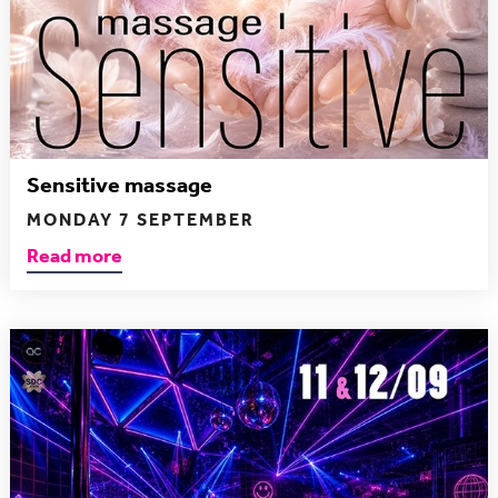
Sensitive massage
MONDAY 7 SEPTEMBER
Read more