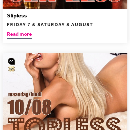
Slipless
FRIDAY 7 & SATURDAY 8 AUGUST
Read more