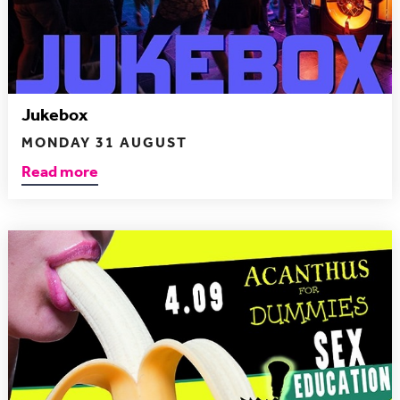
Jukebox
MONDAY 31 AUGUST
Read more