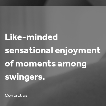
Like-minded
sensational enjoyment
of moments among
swingers.
Contact us