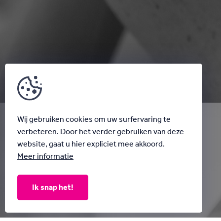
Wij gebruiken cookies om uw surfervaring te
verbeteren. Door het verder gebruiken van deze
website, gaat u hier expliciet mee akkoord.
Meer informatie
Ik snap het!