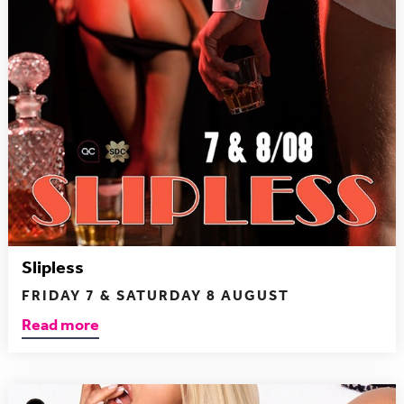
Slipless
FRIDAY 7 & SATURDAY 8 AUGUST
Read more