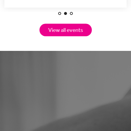
View all events