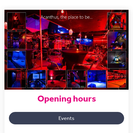
Opening hours
Events