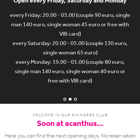
Open every Friday, Saturday and Monday
Only 1 membership card for our 2 clubs
Talk with us on our forum
every Friday: 20.00 - 03.00 (couple 90 euro, single
With 1 membership card you can visit our 2 clubs,
You want to come for the first time at acanthus?
in acanthus discotheque in Hulste and in acanthus
man 140 euro, single woman 45 euro or free with
Talk with us on our forum.
http://forum.acanthus.be/showthread.php?
wellness in Pecq...
VIB card)
(www.acanthus.be & www.acanthuswellness.be)
every Saturday: 20.00 - 05.00 (couple 130 euro,
470-wil-je-voor-de-Eerste-keer-naar-
single woman 65 euro)
acanthus
every Monday: 19.00 - 01.00 (couple 80 euro,
single man 140 euro, single woman 40 euro or
free with VIB card)
WELCOME IN OUR SWINGERS CLUB
Soon at acanthus...
Here you can find the next opening days. No reservation