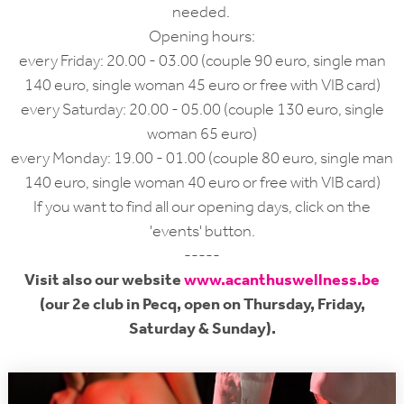
needed.
Opening hours:
every Friday: 20.00 - 03.00 (couple 90 euro, single man
140 euro, single woman 45 euro or free with VIB card)
every Saturday: 20.00 - 05.00 (couple 130 euro, single
woman 65 euro)
every Monday: 19.00 - 01.00 (couple 80 euro, single man
140 euro, single woman 40 euro or free with VIB card)
If you want to find all our opening days, click on the
'events' button.
-----
Visit also our website
www.acanthuswellness.be
(our 2e club in Pecq, open on Thursday, Friday,
Saturday & Sunday).