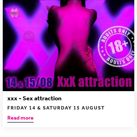
xxx - Sex attraction
FRIDAY 14 & SATURDAY 15 AUGUST
Read more