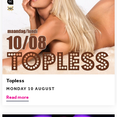
Topless
MONDAY 10 AUGUST
Read more