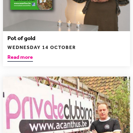
Pot of gold
WEDNESDAY 14 OCTOBER
Read more