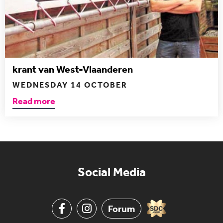
krant van West-Vlaanderen
WEDNESDAY 14 OCTOBER
Read more
Social Media
Forum