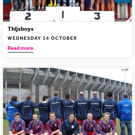
Thijsboys
WEDNESDAY 14 OCTOBER
Read more