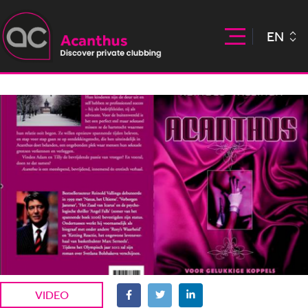
EN
VIDEO