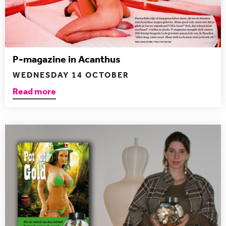
P-magazine in Acanthus
WEDNESDAY 14 OCTOBER
Read more