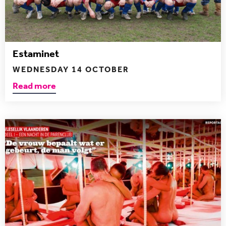
Estaminet
WEDNESDAY 14 OCTOBER
Read more