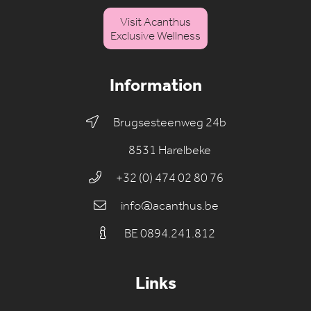
Visit Acanthus
Exclusive Wellness
Information
Brugsesteenweg 24b
8531 Harelbeke
+32 (0) 474 02 80 76
info@acanthus.be
BE 0894.241.812
Links