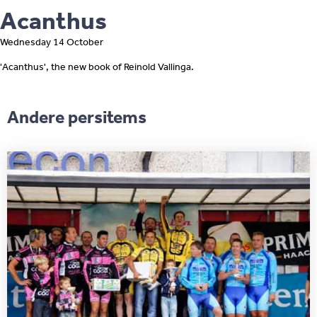
Acanthus
Wednesday 14 October
'Acanthus', the new book of Reinold Vallinga.
Andere persitems