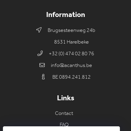
Information
Brugsesteenweg 24b
8531 Harelbeke
+32 (0) 474 02 80 76
info@acanthus.be
BE 0894.241.812
Links
Contact
FAQ