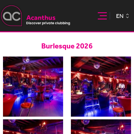
EN
Burlesque 2026