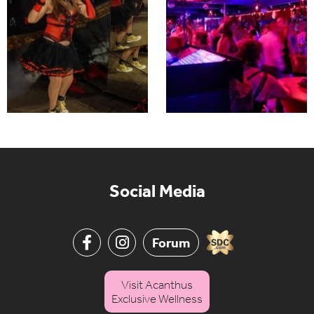
Social Media
Forum
Visit Acanthus
Exclusive Wellness