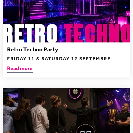
Retro Techno Party
FRIDAY 11 & SATURDAY 12 SEPTEMBRE
Read more