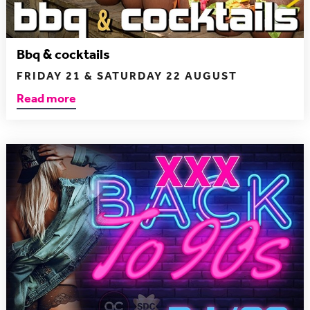
Bbq & cocktails
FRIDAY 21 & SATURDAY 22 AUGUST
Read more