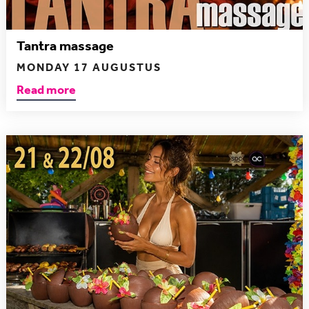
Tantra massage
MONDAY 17 AUGUSTUS
Read more