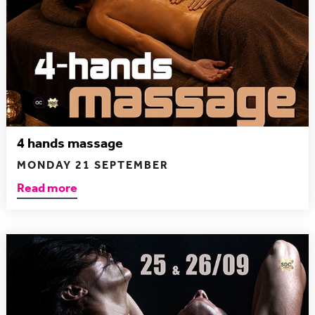
4 hands massage
MONDAY 21 SEPTEMBER
Read more