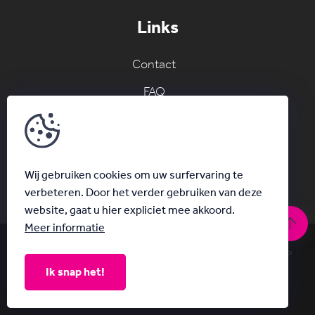
Links
Contact
FAQ
Join the AC network
Schrijf je in voor onze nieuwsbrief
Wij gebruiken cookies om uw surfervaring te
verbeteren. Door het verder gebruiken van deze
website, gaat u hier expliciet mee akkoord.
Meer informatie
© Acanthus 2026
|
Privacy & Disclaimer
|
With
by Plenso
Ik snap het!