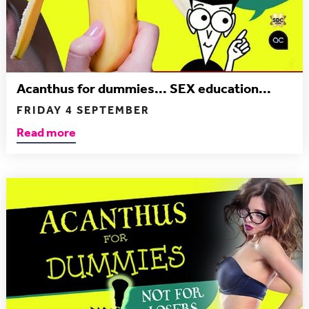
Acanthus for dummies... SEX education...
FRIDAY 4 SEPTEMBER
Read more