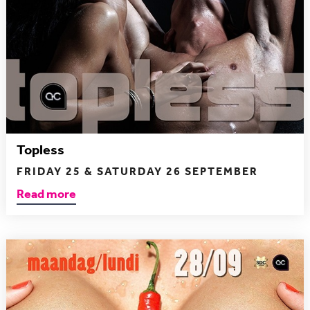
Topless
FRIDAY 25 & SATURDAY 26 SEPTEMBER
Read more