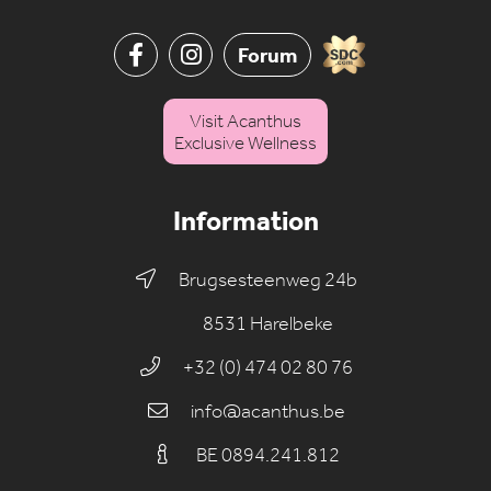
Forum
Visit Acanthus
Exclusive Wellness
Information
Brugsesteenweg 24b
8531 Harelbeke
+32 (0) 474 02 80 76
info@acanthus.be
BE 0894.241.812