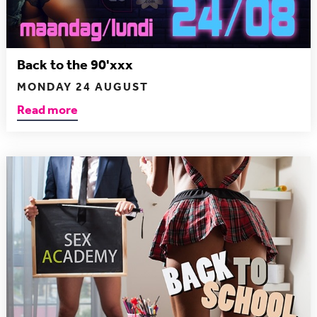
Back to the 90'xxx
MONDAY 24 AUGUST
Read more