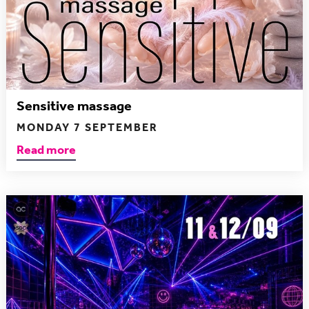
Sensitive massage
MONDAY 7 SEPTEMBER
Read more