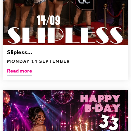
Slipless...
MONDAY 14 SEPTEMBER
Read more