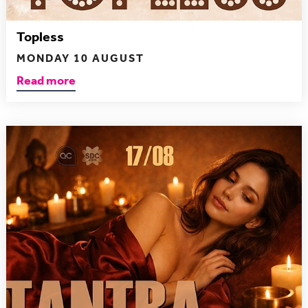
Topless
MONDAY 10 AUGUST
Read more