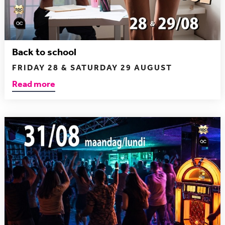
Back to school
FRIDAY 28 & SATURDAY 29 AUGUST
Read more