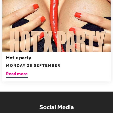
Hot x party
MONDAY 28 SEPTEMBER
Read more
Social Media