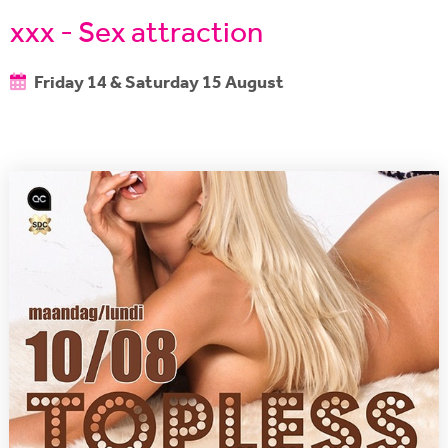
xxx - Sex attraction
Friday 14 & Saturday 15 August