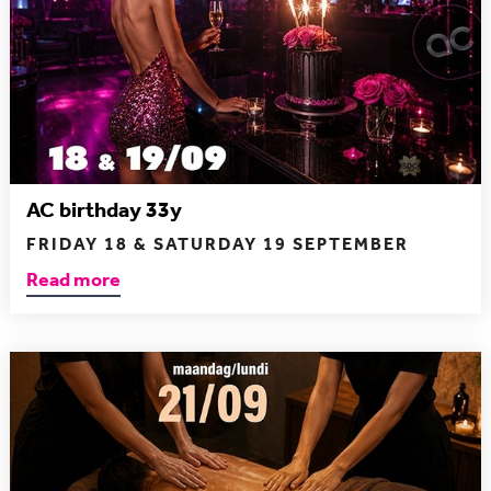
AC birthday 33y
FRIDAY 18 & SATURDAY 19 SEPTEMBER
Read more