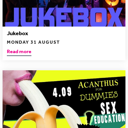
Jukebox
MONDAY 31 AUGUST
Read more