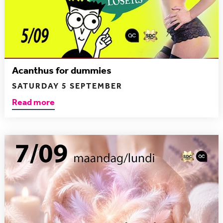
Acanthus for dummies
SATURDAY 5 SEPTEMBER
Read more