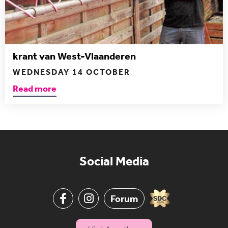
krant van West-Vlaanderen
WEDNESDAY 14 OCTOBER
Read more
Social Media
Forum