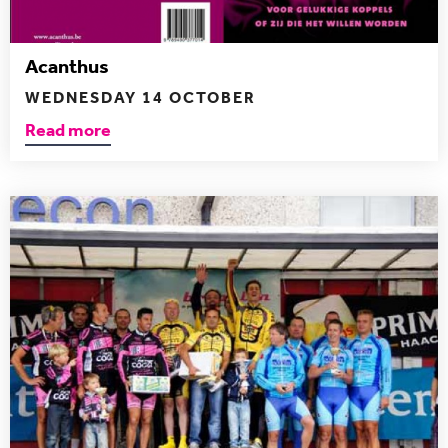
Acanthus
WEDNESDAY 14 OCTOBER
Read more