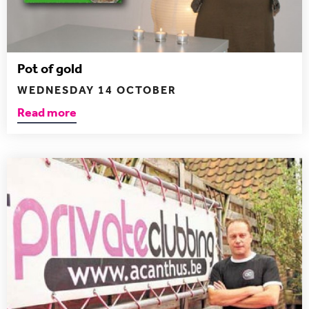
Pot of gold
WEDNESDAY 14 OCTOBER
Read more