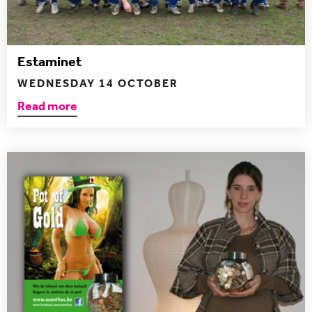
Estaminet
WEDNESDAY 14 OCTOBER
Read more