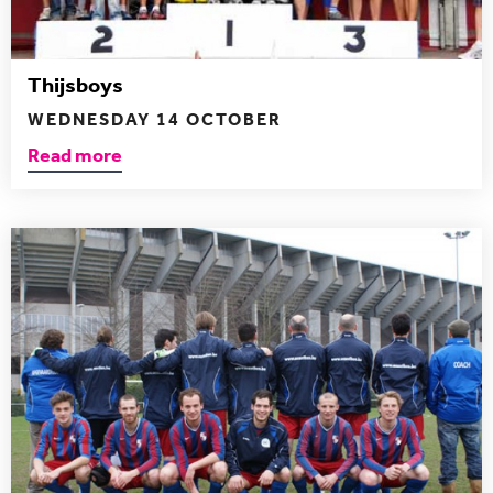
Thijsboys
WEDNESDAY 14 OCTOBER
Read more