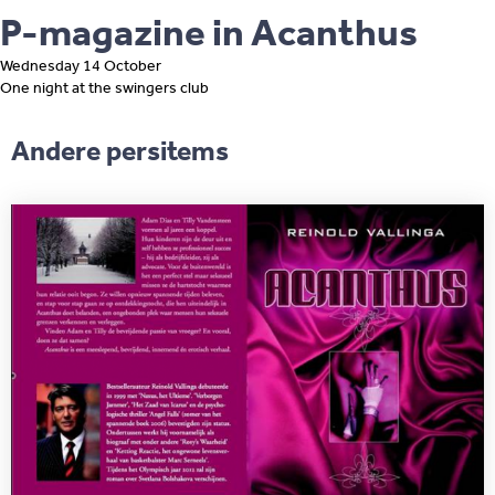
P-magazine in Acanthus
Wednesday 14 October
One night at the swingers club
Andere persitems