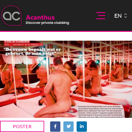
EN
POSTER