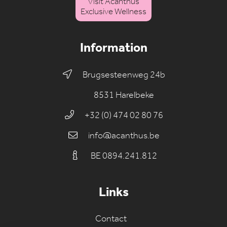
Visit Acanthus
Exclusive Wellness
Information
Brugsesteenweg 24b
8531 Harelbeke
+32 (0) 474 02 80 76
info@acanthus.be
BE 0894.241.812
Links
Contact