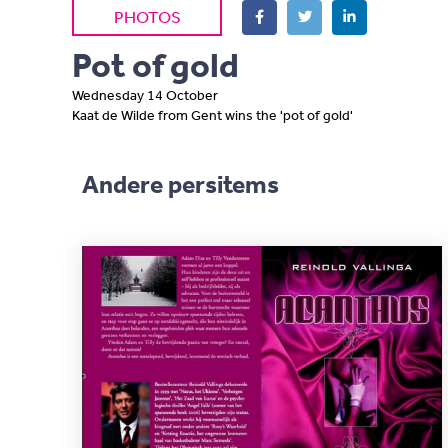
PHOTOS
Pot of gold
Wednesday 14 October
Kaat de Wilde from Gent wins the 'pot of gold'
Andere persitems