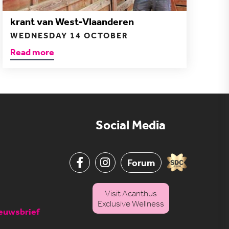
krant van West-Vlaanderen
WEDNESDAY 14 OCTOBER
Read more
Social Media
Forum
Visit Acanthus
Exclusive Wellness
ieuwsbrief