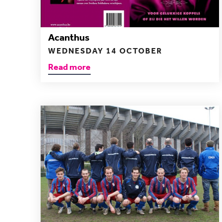
Acanthus
WEDNESDAY 14 OCTOBER
Read more