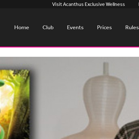
Visit Acanthus Exclusive Wellness
Home
Club
Events
Prices
Rules