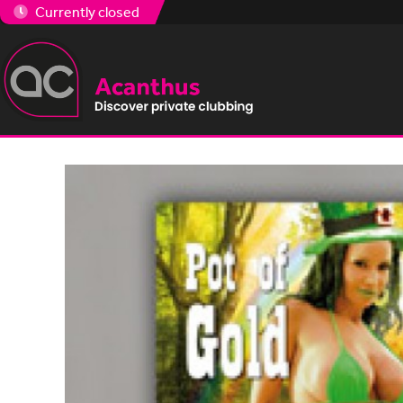
Currently closed