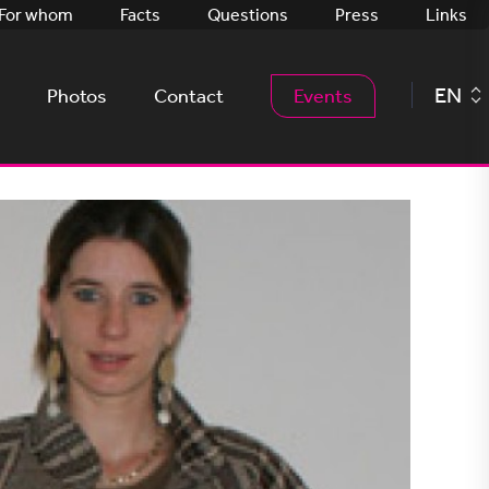
For whom
Facts
Questions
Press
Links
EN
Photos
Contact
Events