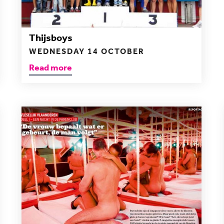
Thijsboys
WEDNESDAY 14 OCTOBER
Read more