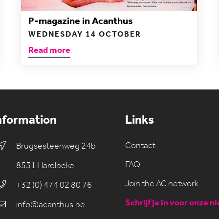
P-magazine in Acanthus
WEDNESDAY 14 OCTOBER
Read more
nformation
Links
Contact
Brugsesteenweg 24b
FAQ
8531 Harelbeke
Join the AC network
+32 (0) 474 02 80 76
Schrijf je in voor onze n
info@acanthus.be