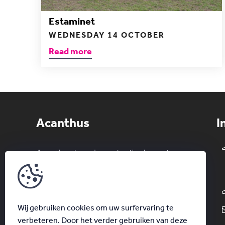
Estaminet
WEDNESDAY 14 OCTOBER
Read more
Acanthus
I
Acanthus is and remains the largest
private erotic club in the Benelux. Both
couples and singles can enjoy a
wonderful night out in a relaxed
Wij gebruiken cookies om uw surfervaring te
atmosphere.
verbeteren. Door het verder gebruiken van deze