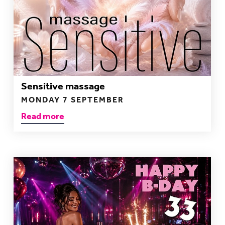
Sensitive massage
MONDAY 7 SEPTEMBER
Read more