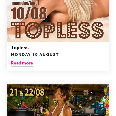
Topless
MONDAY 10 AUGUST
Read more