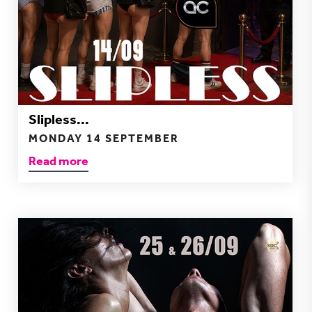
Slipless...
MONDAY 14 SEPTEMBER
Read more