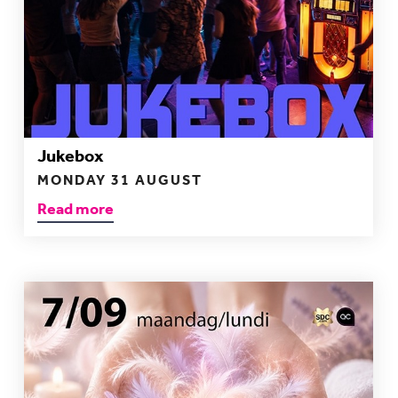
Jukebox
MONDAY 31 AUGUST
Read more