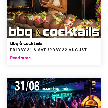
Bbq & cocktails
FRIDAY 21 & SATURDAY 22 AUGUST
Read more