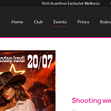
Visit Acanthus Exclusive Wellness
Home
Club
Events
Prices
Rules
Shooting wes