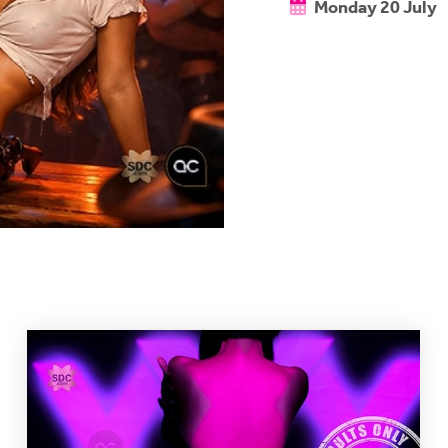
Monday 20 July