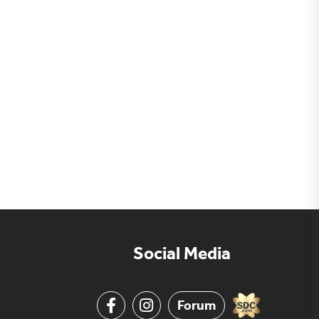
Social Media
Forum