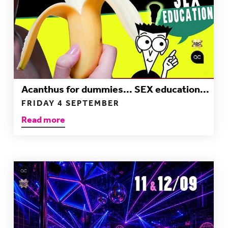
Acanthus for dummies... SEX education...
FRIDAY 4 SEPTEMBER
Read more