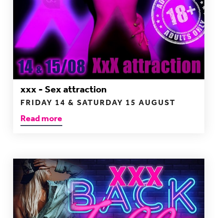
xxx - Sex attraction
FRIDAY 14 & SATURDAY 15 AUGUST
Read more