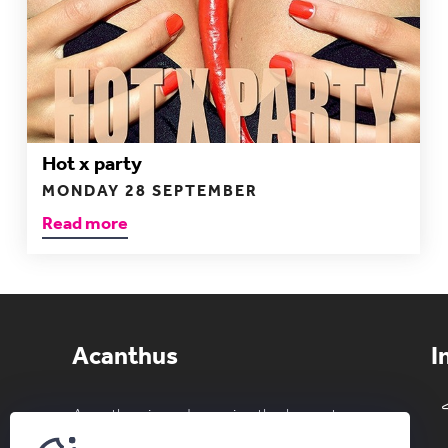
Hot x party
MONDAY 28 SEPTEMBER
Read more
Acanthus
I
Acanthus is and remains the largest
private erotic club in the Benelux. Both