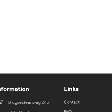
nformation
Links
Contact
Brugsesteenweg 24b
FAQ