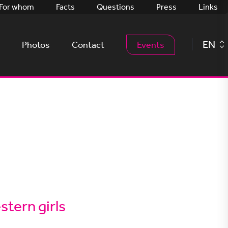
For whom
Facts
Questions
Press
Links
EN
Photos
Contact
Events
tern girls