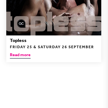
Topless
FRIDAY 25 & SATURDAY 26 SEPTEMBER
Read more