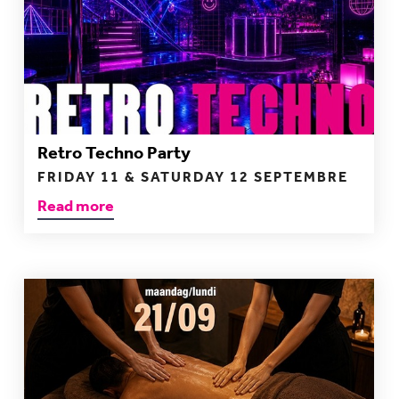
Retro Techno Party
FRIDAY 11 & SATURDAY 12 SEPTEMBRE
Read more