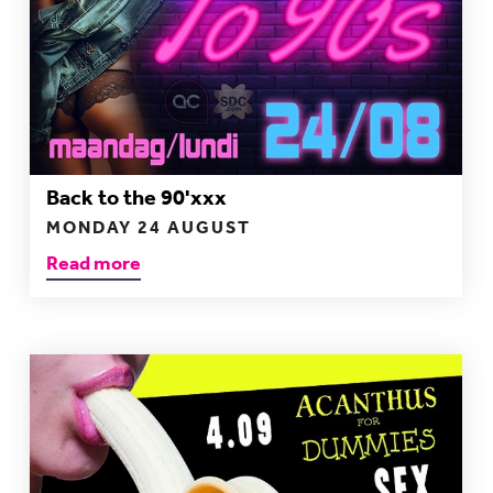
Back to the 90'xxx
MONDAY 24 AUGUST
Read more