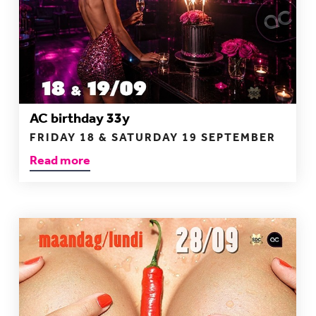
AC birthday 33y
FRIDAY 18 & SATURDAY 19 SEPTEMBER
Read more