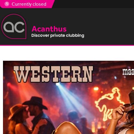
Currently closed