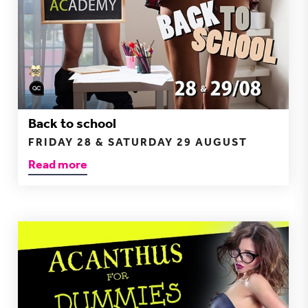
Back to school
FRIDAY 28 & SATURDAY 29 AUGUST
Read more