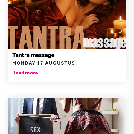
Tantra massage
MONDAY 17 AUGUSTUS
Read more