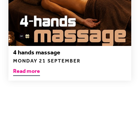
4 hands massage
MONDAY 21 SEPTEMBER
Read more