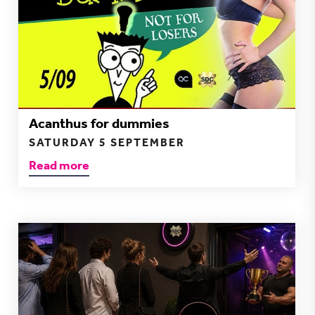
Acanthus for dummies
SATURDAY 5 SEPTEMBER
Read more